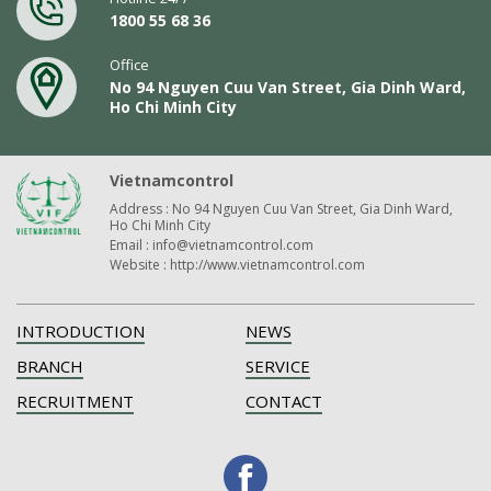
1800 55 68 36
Office
No 94 Nguyen Cuu Van Street, Gia Dinh Ward,
Ho Chi Minh City
Vietnamcontrol
Address : No 94 Nguyen Cuu Van Street, Gia Dinh Ward,
Ho Chi Minh City
Email : info@vietnamcontrol.com
Website : http://www.vietnamcontrol.com
INTRODUCTION
NEWS
BRANCH
SERVICE
RECRUITMENT
CONTACT