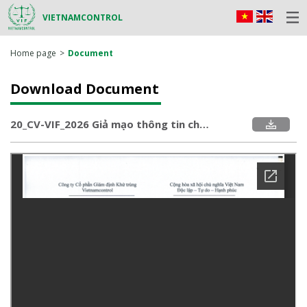
VIETNAMCONTROL
Home page
Document
Download Document
20_CV-VIF_2026 Giả mạo thông tin chứng nhận sản phẩm số VIC 25.HQ 12.03.0614.pdf