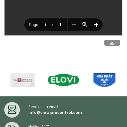
Send us an email
info@vietnamcontrol.com
Hotline 24/7